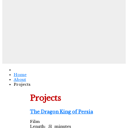
Home
About
Projects
Projects
The Dragon King of Persia
Film
Length: 51 minutes