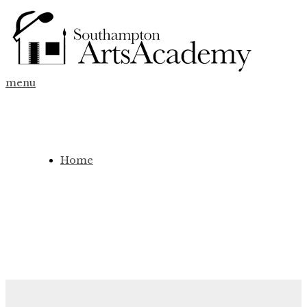
menu
Home
Fees