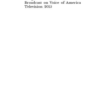
Broadcast on Voice of America
Television 2015
The Luthier
Documentary Film
Length: 34 minutes
Broadcast on Voice of America
Television 2014 & 2016
Maqam Encyclopaedia
An online encyclopaedia of musical
modes
Faculty of Music, University of
Cambridge
Established 2014
Pessimistic
Rock Music album & Music Video
Wine of the Mystic
World Music album
Rubaiyat of Omar Khayyam